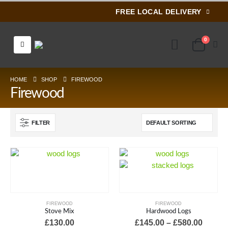
FREE LOCAL DELIVERY
0
HOME
SHOP
FIREWOOD
Firewood
FILTER
FIREWOOD
FIREWOOD
Stove Mix
Hardwood Logs
Price
£
130.00
£
145.00
–
£
580.00