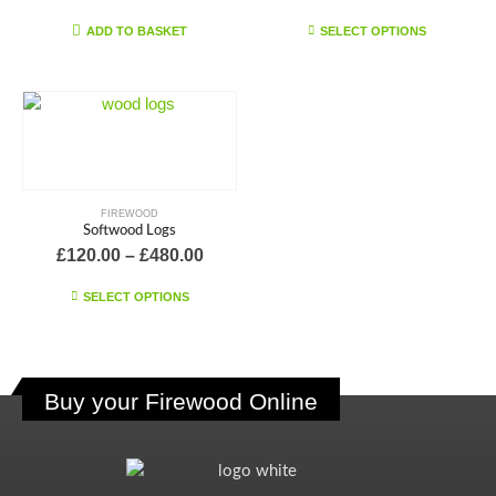
range:
£145.0
This
ADD TO BASKET
SELECT OPTIONS
throu
product
£580.0
has
multiple
variants.
The
options
may
FIREWOOD
be
Softwood Logs
chosen
Price
£
120.00
–
£
480.00
on
range:
£120.00
This
the
SELECT OPTIONS
through
product
product
£480.00
has
page
multiple
variants.
Buy your Firewood Online
The
options
may
be