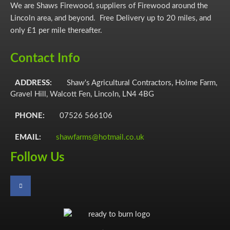
chosen
We are Shaws Firewood, suppliers of Firewood around the
on
Lincoln area, and beyond. Free Delivery up to 20 miles, and
the
only £1 per mile thereafter.
product
page
Contact Info
ADDRESS:
Shaw's Agricultural Contractors, Holme Farm,
Gravel Hill, Walcott Fen, Lincoln, LN4 4BG
PHONE:
07526 566106
EMAIL:
shawfarms@hotmail.co.uk
Follow Us